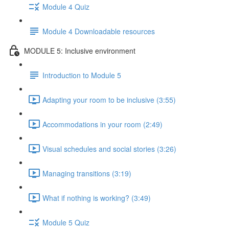
Module 4 Quiz
Module 4 Downloadable resources
MODULE 5: Inclusive environment
Introduction to Module 5
Adapting your room to be inclusive (3:55)
Accommodations in your room (2:49)
Visual schedules and social stories (3:26)
Managing transitions (3:19)
What if nothing is working? (3:49)
Module 5 Quiz