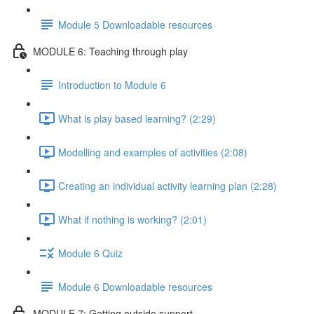
Module 5 Downloadable resources
MODULE 6: Teaching through play
Introduction to Module 6
What is play based learning? (2:29)
Modelling and examples of activities (2:08)
Creating an individual activity learning plan (2:28)
What if nothing is working? (2:01)
Module 6 Quiz
Module 6 Downloadable resources
MODULE 7: Getting outside support