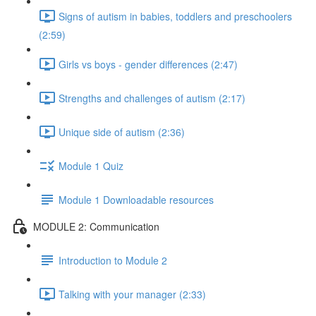
Signs of autism in babies, toddlers and preschoolers
(2:59)
Girls vs boys - gender differences (2:47)
Strengths and challenges of autism (2:17)
Unique side of autism (2:36)
Module 1 Quiz
Module 1 Downloadable resources
MODULE 2: Communication
Introduction to Module 2
Talking with your manager (2:33)