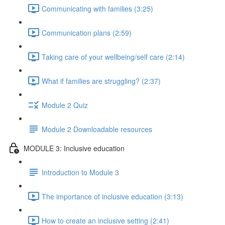
Communicating with families (3:25)
Communication plans (2:59)
Taking care of your wellbeing/self care (2:14)
What if families are struggling? (2:37)
Module 2 Quiz
Module 2 Downloadable resources
MODULE 3: Inclusive education
Introduction to Module 3
The importance of inclusive education (3:13)
How to create an inclusive setting (2:41)