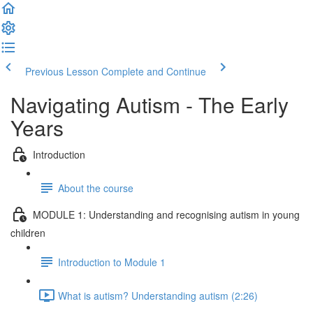
Previous Lesson
Complete and Continue
Navigating Autism - The Early
Years
Introduction
About the course
MODULE 1: Understanding and recognising autism in young
children
Introduction to Module 1
What is autism? Understanding autism (2:26)