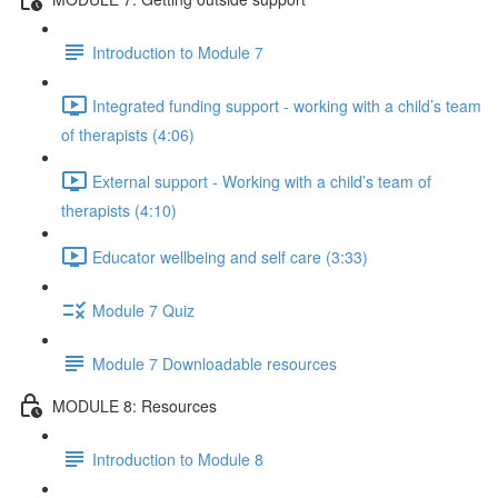
Introduction to Module 7
Integrated funding support - working with a child’s team
of therapists (4:06)
External support - Working with a child’s team of
therapists (4:10)
Educator wellbeing and self care (3:33)
Module 7 Quiz
Module 7 Downloadable resources
MODULE 8: Resources
Introduction to Module 8