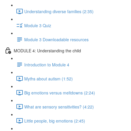
Understanding diverse families (2:35)
Module 3 Quiz
Module 3 Downloadable resources
MODULE 4: Understanding the child
Introduction to Module 4
Myths about autism (1:52)
Big emotions versus meltdowns (2:24)
What are sensory sensitivities? (4:22)
Little people, big emotions (2:45)