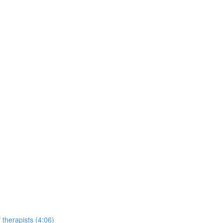
 therapists (4:06)