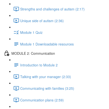
Strengths and challenges of autism (2:17)
Unique side of autism (2:36)
Module 1 Quiz
Module 1 Downloadable resources
MODULE 2: Communication
Introduction to Module 2
Talking with your manager (2:33)
Communicating with families (3:25)
Communication plans (2:59)