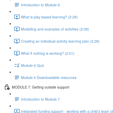
Introduction to Module 6
What is play based learning? (2:29)
Modelling and examples of activities (2:08)
Creating an individual activity learning plan (2:28)
What if nothing is working? (2:01)
Module 6 Quiz
Module 6 Downloadable resources
MODULE 7: Getting outside support
Introduction to Module 7
Integrated funding support - working with a child’s team of