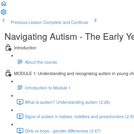
Previous Lesson
Complete and Continue
Navigating Autism - The Early Y
Introduction
About the course
MODULE 1: Understanding and recognising autism in young ch
Introduction to Module 1
What is autism? Understanding autism (2:26)
Signs of autism in babies, toddlers and preschoolers (2:5
Girls vs boys - gender differences (2:47)