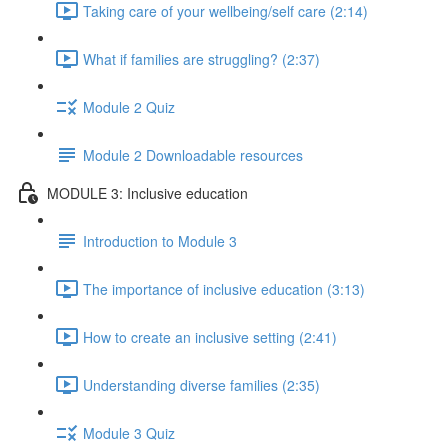
Taking care of your wellbeing/self care (2:14)
What if families are struggling? (2:37)
Module 2 Quiz
Module 2 Downloadable resources
MODULE 3: Inclusive education
Introduction to Module 3
The importance of inclusive education (3:13)
How to create an inclusive setting (2:41)
Understanding diverse families (2:35)
Module 3 Quiz