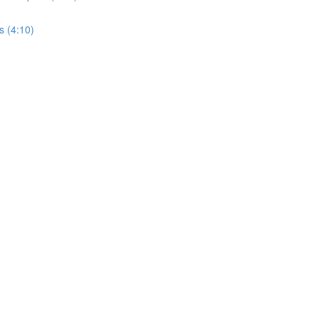
s (4:10)