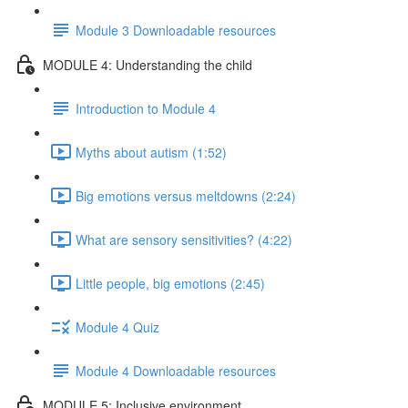
Module 3 Downloadable resources
MODULE 4: Understanding the child
Introduction to Module 4
Myths about autism (1:52)
Big emotions versus meltdowns (2:24)
What are sensory sensitivities? (4:22)
Little people, big emotions (2:45)
Module 4 Quiz
Module 4 Downloadable resources
MODULE 5: Inclusive environment