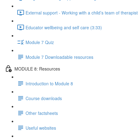
External support - Working with a child’s team of therapist
Educator wellbeing and self care (3:33)
Module 7 Quiz
Module 7 Downloadable resources
MODULE 8: Resources
Introduction to Module 8
Course downloads
Other factsheets
Useful websites