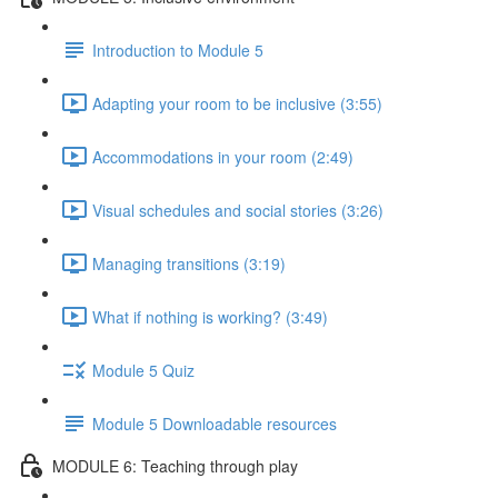
Introduction to Module 5
Adapting your room to be inclusive (3:55)
Accommodations in your room (2:49)
Visual schedules and social stories (3:26)
Managing transitions (3:19)
What if nothing is working? (3:49)
Module 5 Quiz
Module 5 Downloadable resources
MODULE 6: Teaching through play