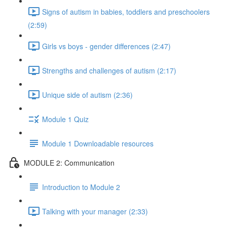
Signs of autism in babies, toddlers and preschoolers
(2:59)
Girls vs boys - gender differences (2:47)
Strengths and challenges of autism (2:17)
Unique side of autism (2:36)
Module 1 Quiz
Module 1 Downloadable resources
MODULE 2: Communication
Introduction to Module 2
Talking with your manager (2:33)