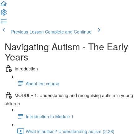
Previous Lesson
Complete and Continue
Navigating Autism - The Early
Years
Introduction
About the course
MODULE 1: Understanding and recognising autism in young
children
Introduction to Module 1
What is autism? Understanding autism (2:26)