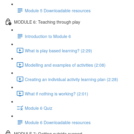
Module 5 Downloadable resources
MODULE 6: Teaching through play
Introduction to Module 6
What is play based learning? (2:29)
Modelling and examples of activities (2:08)
Creating an individual activity learning plan (2:28)
What if nothing is working? (2:01)
Module 6 Quiz
Module 6 Downloadable resources
MODULE 7: Getting outside support