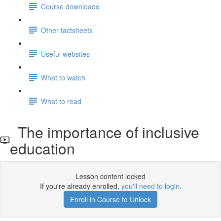
Course downloads
Other factsheets
Useful websites
What to watch
What to read
The importance of inclusive
education
Lesson content locked
If you're already enrolled,
you'll need to login
.
Enroll in Course to Unlock