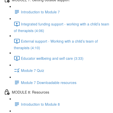
Introduction to Module 7
Integrated funding support - working with a child’s team
of therapists (4:06)
External support - Working with a child’s team of
therapists (4:10)
Educator wellbeing and self care (3:33)
Module 7 Quiz
Module 7 Downloadable resources
MODULE 8: Resources
Introduction to Module 8