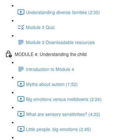
Understanding diverse families (2:35)
Module 3 Quiz
Module 3 Downloadable resources
MODULE 4: Understanding the child
Introduction to Module 4
Myths about autism (1:52)
Big emotions versus meltdowns (2:24)
What are sensory sensitivities? (4:22)
Little people, big emotions (2:45)