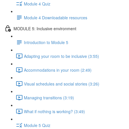
Module 4 Quiz
Module 4 Downloadable resources
MODULE 5: Inclusive environment
Introduction to Module 5
Adapting your room to be inclusive (3:55)
Accommodations in your room (2:49)
Visual schedules and social stories (3:26)
Managing transitions (3:19)
What if nothing is working? (3:49)
Module 5 Quiz