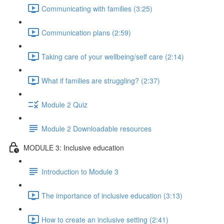
Communicating with families (3:25)
Communication plans (2:59)
Taking care of your wellbeing/self care (2:14)
What if families are struggling? (2:37)
Module 2 Quiz
Module 2 Downloadable resources
MODULE 3: Inclusive education
Introduction to Module 3
The importance of inclusive education (3:13)
How to create an inclusive setting (2:41)