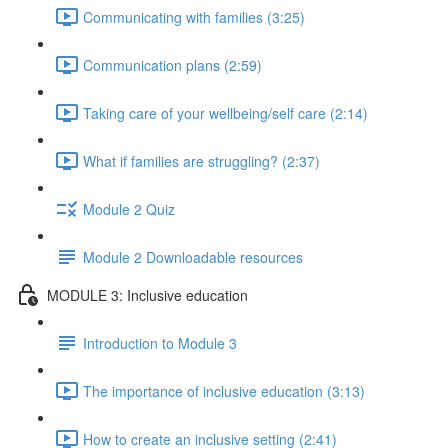
Communicating with families (3:25)
Communication plans (2:59)
Taking care of your wellbeing/self care (2:14)
What if families are struggling? (2:37)
Module 2 Quiz
Module 2 Downloadable resources
MODULE 3: Inclusive education
Introduction to Module 3
The importance of inclusive education (3:13)
How to create an inclusive setting (2:41)