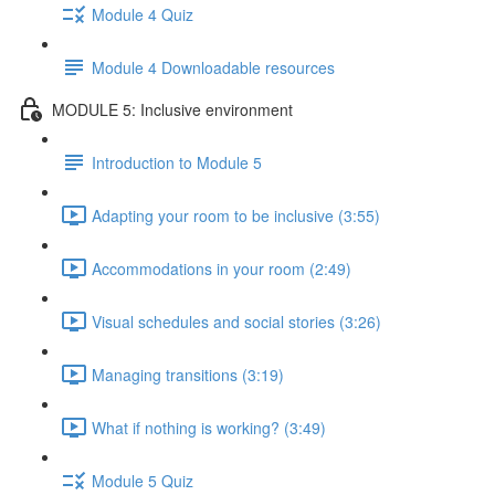
Module 4 Quiz
Module 4 Downloadable resources
MODULE 5: Inclusive environment
Introduction to Module 5
Adapting your room to be inclusive (3:55)
Accommodations in your room (2:49)
Visual schedules and social stories (3:26)
Managing transitions (3:19)
What if nothing is working? (3:49)
Module 5 Quiz