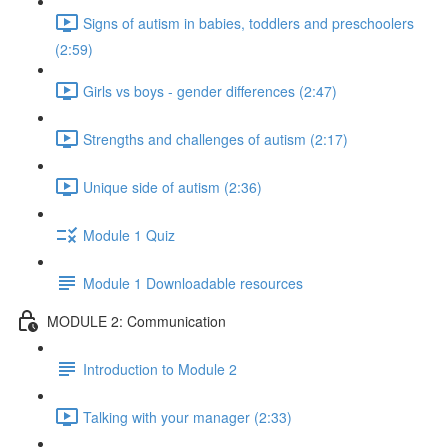
Signs of autism in babies, toddlers and preschoolers
(2:59)
Girls vs boys - gender differences (2:47)
Strengths and challenges of autism (2:17)
Unique side of autism (2:36)
Module 1 Quiz
Module 1 Downloadable resources
MODULE 2: Communication
Introduction to Module 2
Talking with your manager (2:33)