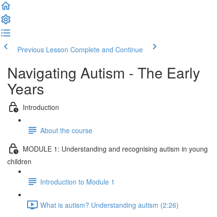
Previous Lesson
Complete and Continue
Navigating Autism - The Early
Years
Introduction
About the course
MODULE 1: Understanding and recognising autism in young
children
Introduction to Module 1
What is autism? Understanding autism (2:26)