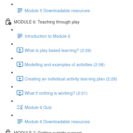
Module 5 Downloadable resources
MODULE 6: Teaching through play
Introduction to Module 6
What is play based learning? (2:29)
Modelling and examples of activities (2:08)
Creating an individual activity learning plan (2:28)
What if nothing is working? (2:01)
Module 6 Quiz
Module 6 Downloadable resources
MODULE 7: Getting outside support