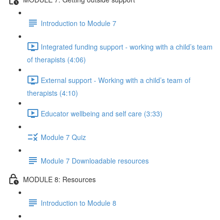
Introduction to Module 7
Integrated funding support - working with a child’s team
of therapists (4:06)
External support - Working with a child’s team of
therapists (4:10)
Educator wellbeing and self care (3:33)
Module 7 Quiz
Module 7 Downloadable resources
MODULE 8: Resources
Introduction to Module 8