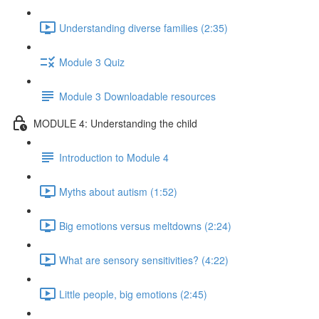
Understanding diverse families (2:35)
Module 3 Quiz
Module 3 Downloadable resources
MODULE 4: Understanding the child
Introduction to Module 4
Myths about autism (1:52)
Big emotions versus meltdowns (2:24)
What are sensory sensitivities? (4:22)
Little people, big emotions (2:45)